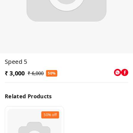
Speed 5
₹ 3,000
₹ 6,000
50%
Related Products
50%
off