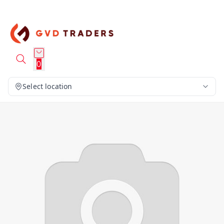
0
Select location