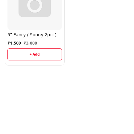
5" Fancy ( Sonny 2pic )
₹
1,500
₹
3,000
+ Add